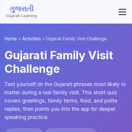
ગુજરાતી
Gujarati Learning
Home
>
Activities
>
Gujarati Family Visit Challenge
Gujarati Family Visit
Challenge
Test yourself on the Gujarati phrases most likely to
matter during a real family visit. This short quiz
covers greetings, family terms, food, and polite
replies, then points you into the app for deeper
speaking practice.