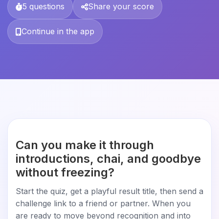
5 questions
Share your score
Continue in the app
Can you make it through
introductions, chai, and goodbye
without freezing?
Start the quiz, get a playful result title, then send a
challenge link to a friend or partner. When you
are ready to move beyond recognition and into