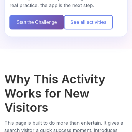
real practice, the app is the next step.
See all activities
Start the Challenge
Why This Activity
Works for New
Visitors
This page is built to do more than entertain. It gives a
search visitor a quick success moment, introduces