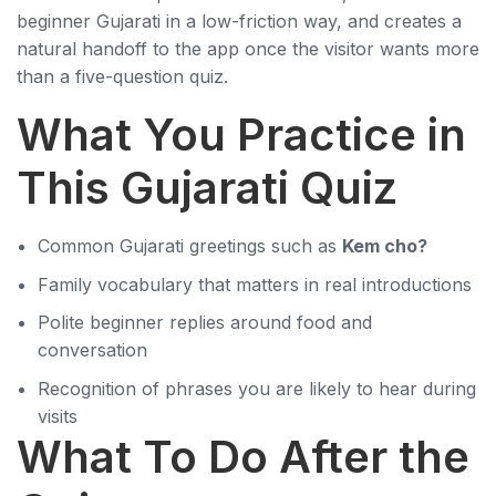
beginner Gujarati in a low-friction way, and creates a
natural handoff to the app once the visitor wants more
than a five-question quiz.
What You Practice in
This Gujarati Quiz
Common Gujarati greetings such as
Kem cho?
Family vocabulary that matters in real introductions
Polite beginner replies around food and
conversation
Recognition of phrases you are likely to hear during
visits
What To Do After the