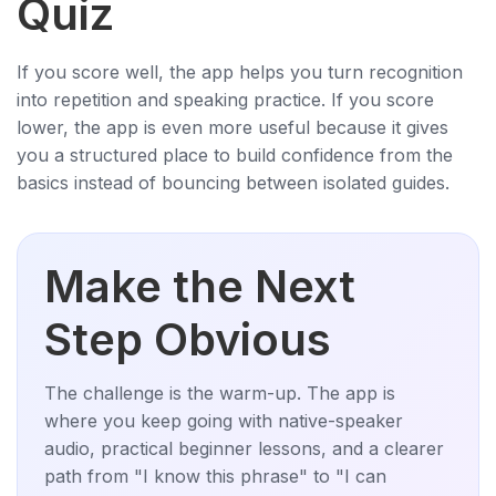
Quiz
If you score well, the app helps you turn recognition
into repetition and speaking practice. If you score
lower, the app is even more useful because it gives
you a structured place to build confidence from the
basics instead of bouncing between isolated guides.
Make the Next
Step Obvious
The challenge is the warm-up. The app is
where you keep going with native-speaker
audio, practical beginner lessons, and a clearer
path from "I know this phrase" to "I can