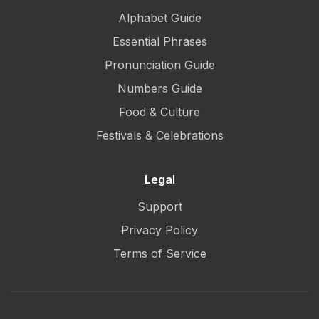
Alphabet Guide
Essential Phrases
Pronunciation Guide
Numbers Guide
Food & Culture
Festivals & Celebrations
Legal
Support
Privacy Policy
Terms of Service