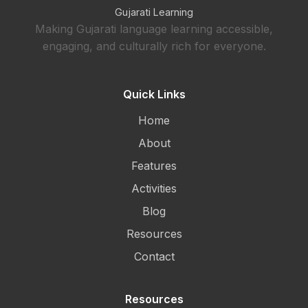
Gujarati Learning
Making Gujarati language learning accessible,
engaging, and culturally rich for everyone.
Quick Links
Home
About
Features
Activities
Blog
Resources
Contact
Resources