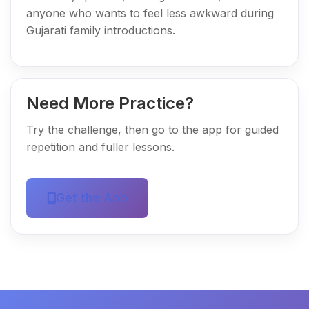
anyone who wants to feel less awkward during
Gujarati family introductions.
Need More Practice?
Try the challenge, then go to the app for guided
repetition and fuller lessons.
Get the App