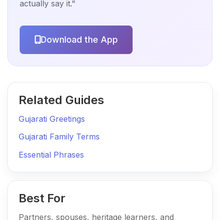
actually say it."
Download the App
Related Guides
Gujarati Greetings
Gujarati Family Terms
Essential Phrases
Best For
Partners, spouses, heritage learners, and