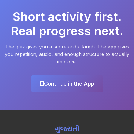
Short activity first.
Real progress next.
The quiz gives you a score and a laugh. The app gives
you repetition, audio, and enough structure to actually
improve.
Continue in the App
ગુજરાતી