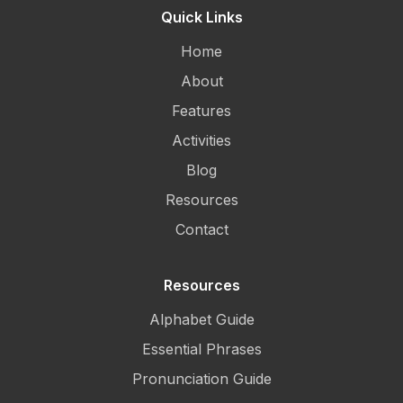
Quick Links
Home
About
Features
Activities
Blog
Resources
Contact
Resources
Alphabet Guide
Essential Phrases
Pronunciation Guide