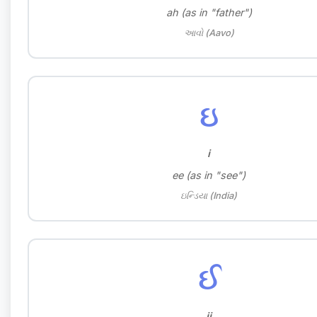
ah (as in "father")
આવો (Aavo)
ઇ
i
ee (as in "see")
ઇન્ડિયા (India)
ઈ
ii