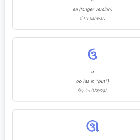
ee (longer version)
ઈશ્વર (Ishwar)
ઉ
u
oo (as in "put")
ઉદ્યોગ (Udyog)
ઊ