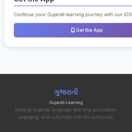
Continue your Gujarati learning journey with our iOS
Get the App
ગુજરાતી
Gujarati Learning
Making Gujarati language learning accessible,
engaging, and culturally rich for everyone.