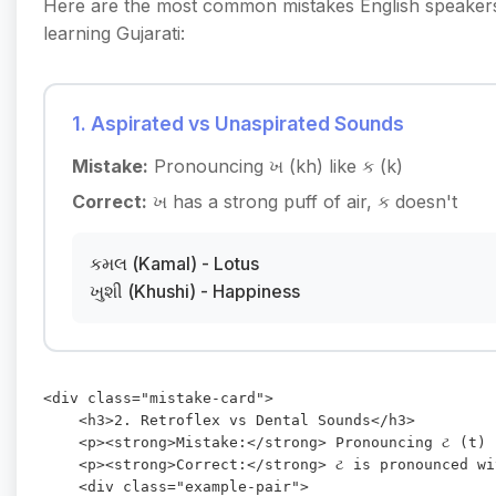
Here are the most common mistakes English speake
learning Gujarati:
1. Aspirated vs Unaspirated Sounds
Mistake:
Pronouncing ખ (kh) like ક (k)
Correct:
ખ has a strong puff of air, ક doesn't
કમલ (Kamal) - Lotus
ખુશી (Khushi) - Happiness
<div class="mistake-card">

    <h3>2. Retroflex vs Dental Sounds</h3>

    <p><strong>Mistake:</strong> Pronouncing ટ (t) 
    <p><strong>Correct:</strong> ટ is pronounced wi
    <div class="example-pair">
