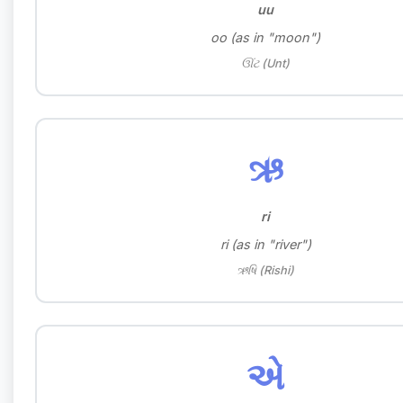
uu
oo (as in "moon")
ઊંટ (Unt)
ઋ
ri
ri (as in "river")
ઋષિ (Rishi)
એ