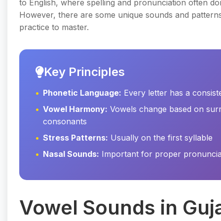
to English, where spelling and pronunciation often do
However, there are some unique sounds and patterns 
practice to master.
Key Principles
Phonetic Language:
Every letter has a consis
Vowel Harmony:
Vowels change based on sur
consonants
Stress Patterns:
Usually on the first syllable
Nasal Sounds:
Important for proper pronuncia
Vowel Sounds in Guja