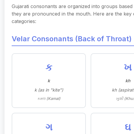
Gujarati consonants are organized into groups base
they are pronounced in the mouth. Here are the key
categories:
Velar Consonants (Back of Throat)
ક
ખ
k
kh
k (as in "kite")
kh (aspirat
કમલ (Kamal)
ખુશી (Khu
ગ
ઘ