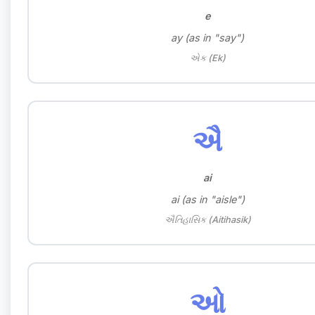
e
ay (as in "say")
એક (Ek)
ઐ
ai
ai (as in "aisle")
ઐતિહાસિક (Aitihasik)
ઓ