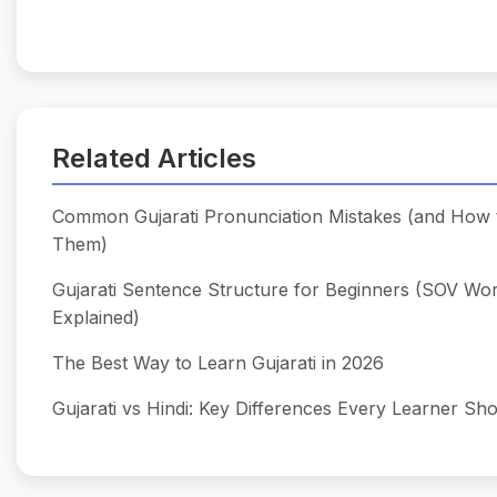
Related Articles
Common Gujarati Pronunciation Mistakes (and How 
Them)
Gujarati Sentence Structure for Beginners (SOV Wo
Explained)
The Best Way to Learn Gujarati in 2026
Gujarati vs Hindi: Key Differences Every Learner S