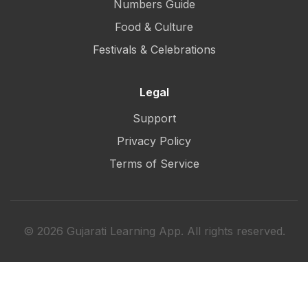
Numbers Guide
Food & Culture
Festivals & Celebrations
Legal
Support
Privacy Policy
Terms of Service
© 2026 Gujarati Learning App. All rights reserved.