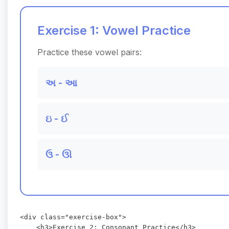
Exercise 1: Vowel Practice
Practice these vowel pairs:
અ - આ
ઇ - ઈ
ઉ - ઊ
<div class="exercise-box">

    <h3>Exercise 2: Consonant Practice</h3>
