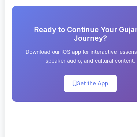
Ready to Continue Your Gujar
Journey?
Download our iOS app for interactive lessons
speaker audio, and cultural content.
Get the App