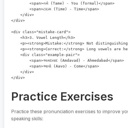
        <span>તમે (Tame) - You (formal)</span>

        <span>ટાઇમ (Time) - Time</span>

    </div>

</div>

<div class="mistake-card">

    <h3>3. Vowel Length</h3>

    <p><strong>Mistake:</strong> Not distinguishing
    <p><strong>Correct:</strong> Long vowels are he
    <div class="example-pair">

        <span>અમદાવાદ (Amdavad) - Ahmedabad</span>

        <span>આવો (Aavo) - Come</span>

    </div>

Practice Exercises
Practice these pronunciation exercises to improve you
speaking skills: