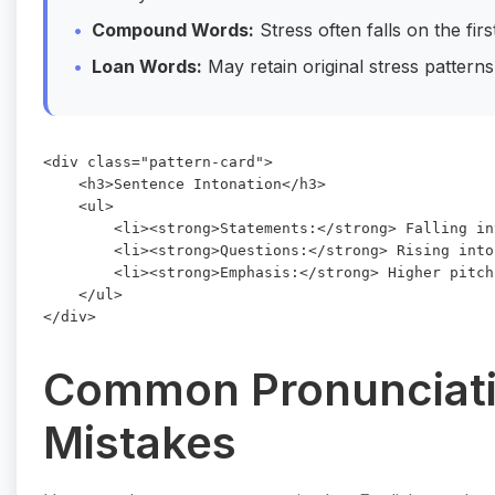
Compound Words:
Stress often falls on the fir
Loan Words:
May retain original stress patterns
<div class="pattern-card">

    <h3>Sentence Intonation</h3>

    <ul>

        <li><strong>Statements:</strong> Falling in
        <li><strong>Questions:</strong> Rising into
        <li><strong>Emphasis:</strong> Higher pitch
    </ul>

Common Pronunciat
Mistakes