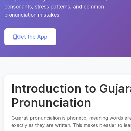
consonants, stress patterns, and common
pronunciation mistakes.
Get the App
Introduction to Gujar
Pronunciation
Gujarati pronunciation is phonetic, meaning words a
exactly as they are written. This makes it easier to l