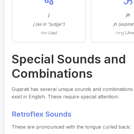
જ
ઝ
j
jh
j (as in "judge")
jh (aspirat
જય (Jay)
ઝરણું (Jha
Special Sounds and
Combinations
Gujarati has several unique sounds and combinations 
exist in English. These require special attention:
Retroflex Sounds
These are pronounced with the tongue curled back: