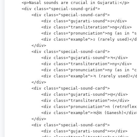
    <p>Nasal sounds are crucial in Gujarati:</p>

    <div class="special-sound-grid">

        <div class="special-sound-card">

            <div class="gujarati-sound">ઙ</div>

            <div class="transliteration">ng</div>

            <div class="pronunciation">ng (as in "s
            <div class="example">ઙ (rarely used)</di
        </div>

        <div class="special-sound-card">

            <div class="gujarati-sound">ઞ</div>

            <div class="transliteration">ny</div>

            <div class="pronunciation">ny (as in "c
            <div class="example">ઞ (rarely used)</d
        </div>

        <div class="special-sound-card">

            <div class="gujarati-sound">ણ</div>

            <div class="transliteration">n</div>

            <div class="pronunciation">n (retroflex
            <div class="example">ગણેશ (Ganesh)</div>
        </div>

        <div class="special-sound-card">

            <div class="gujarati-sound">ન</div>
