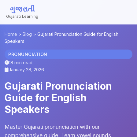
ગુજરાતી
Gujarati Learning
Home
>
Blog
>
Gujarati Pronunciation Guide for English
Speakers
PRONUNCIATION
18 min read
January 28, 2026
Gujarati Pronunciation
Guide for English
Speakers
Master Gujarati pronunciation with our
comprehensive guide. Learn vowel sounds,