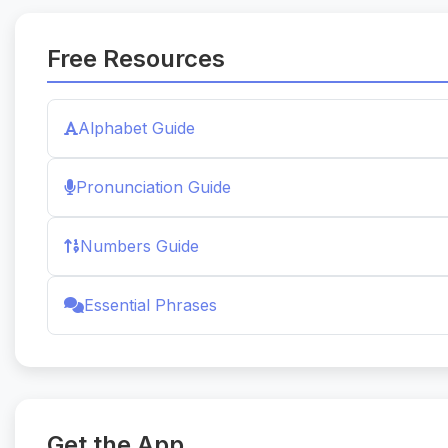
Free Resources
Alphabet Guide
Pronunciation Guide
Numbers Guide
Essential Phrases
Get the App