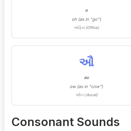
o
oh (as in "go")
ઓફિસ (Office)
ઔ
au
ow (as in "cow")
ઔરત (Aurat)
Consonant Sounds