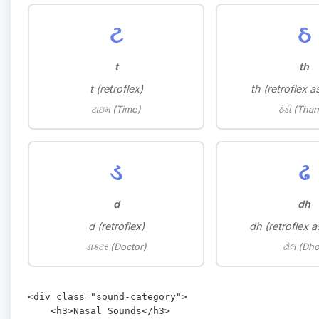
ટ
ઠ
t
th
t (retroflex)
th (retroflex a
ટાઇમ (Time)
ઠંડી (Than
ડ
ઢ
d
dh
d (retroflex)
dh (retroflex a
ડાક્ટર (Doctor)
ઢોલ (Dho
<div class="sound-category">

    <h3>Nasal Sounds</h3>
