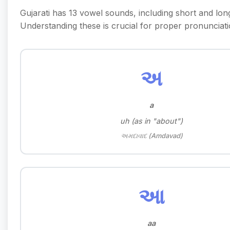
Gujarati has 13 vowel sounds, including short and lon
Understanding these is crucial for proper pronunciati
અ
a
uh (as in "about")
અમદાવાદ (Amdavad)
આ
aa