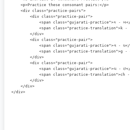
    <p>Practice these consonant pairs:</p>

    <div class="practice-pairs">

        <div class="practice-pair">

            <span class="gujarati-practice">ક - ખ</
            <span class="practice-translation">k - 
        </div>

        <div class="practice-pair">

            <span class="gujarati-practice">ગ - ઘ</
            <span class="practice-translation">g - 
        </div>

        <div class="practice-pair">

            <span class="gujarati-practice">ચ - છ</
            <span class="practice-translation">ch -
        </div>

    </div>
