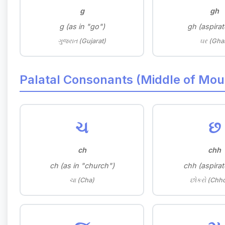
g
gh
g (as in "go")
gh (aspirat
ગુજરાત (Gujarat)
ઘર (Gha
Palatal Consonants (Middle of Mou
ચ
છ
ch
chh
ch (as in "church")
chh (aspirat
ચા (Cha)
છોકરો (Chh