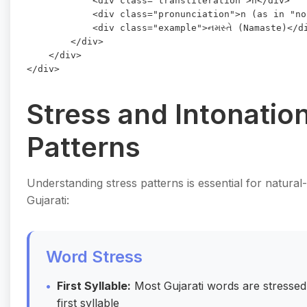
            <div class="transliteration">n</div>

            <div class="pronunciation">n (as in "no
            <div class="example">નમસ્તે (Namaste)</di
        </div>

    </div>

Stress and Intonatio
Patterns
Understanding stress patterns is essential for natura
Gujarati:
Word Stress
First Syllable:
Most Gujarati words are stressed
first syllable