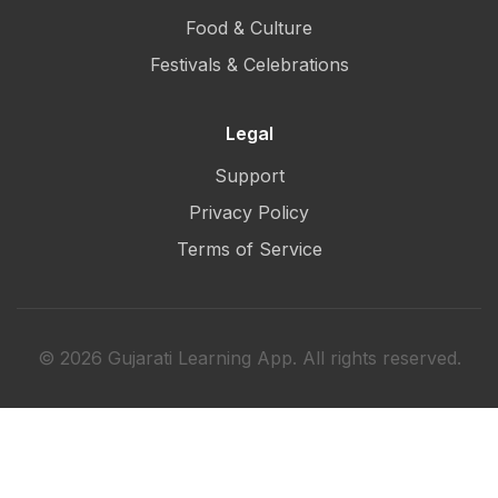
Food & Culture
Festivals & Celebrations
Legal
Support
Privacy Policy
Terms of Service
© 2026 Gujarati Learning App. All rights reserved.