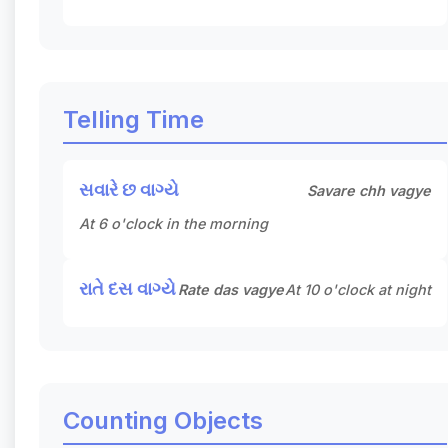
Telling Time
સવારે છ વાગ્યે
Savare chh vagye
At 6 o'clock in the morning
રાતે દસ વાગ્યે
Rate das vagye
At 10 o'clock at night
Counting Objects