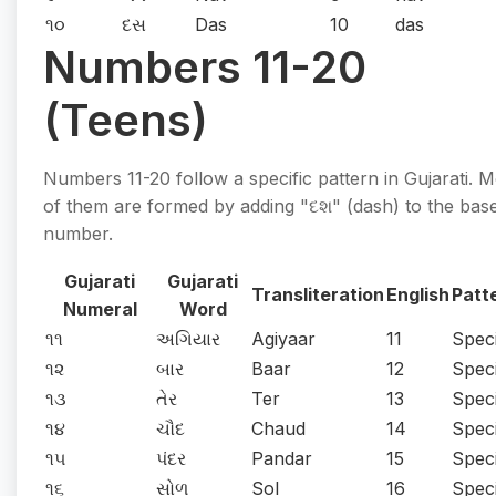
૧૦
દસ
Das
10
das
Numbers 11-20
(Teens)
Numbers 11-20 follow a specific pattern in Gujarati. M
of them are formed by adding "દશ" (dash) to the bas
number.
Gujarati
Gujarati
Transliteration
English
Patt
Numeral
Word
૧૧
અગિયાર
Agiyaar
11
Speci
૧૨
બાર
Baar
12
Speci
૧૩
તેર
Ter
13
Speci
૧૪
ચૌદ
Chaud
14
Speci
૧૫
પંદર
Pandar
15
Speci
૧૬
સોળ
Sol
16
Speci