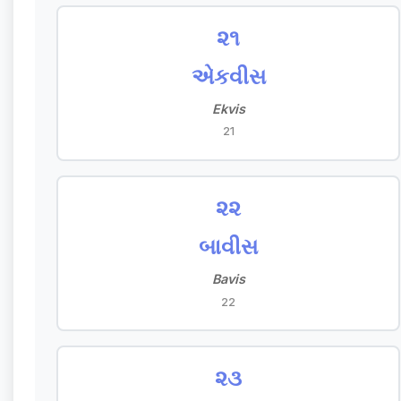
૨૧
એકવીસ
Ekvis
21
૨૨
બાવીસ
Bavis
22
૨૩