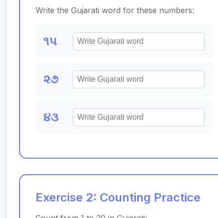
Write the Gujarati word for these numbers:
૧૫
૨૭
૪૩
Exercise 2: Counting Practice