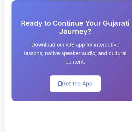
Ready to Continue Your Gujarati
Journey?
Download our iOS app for interactive
lessons, native speaker audio, and cultural
content.
Get the App