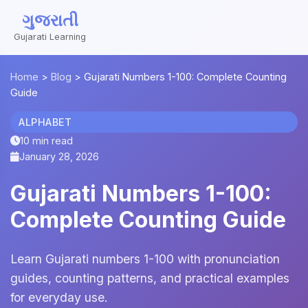
ગુજરાતી
Gujarati Learning
Home
>
Blog
>
Gujarati Numbers 1-100: Complete Counting
Guide
ALPHABET
10 min read
January 28, 2026
Gujarati Numbers 1-100:
Complete Counting Guide
Learn Gujarati numbers 1-100 with pronunciation
guides, counting patterns, and practical examples
for everyday use.