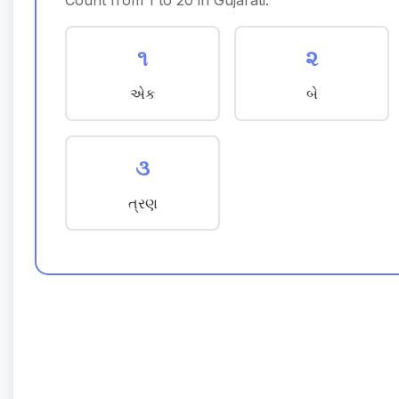
Count from 1 to 20 in Gujarati:
૧
૨
એક
બે
૩
ત્રણ