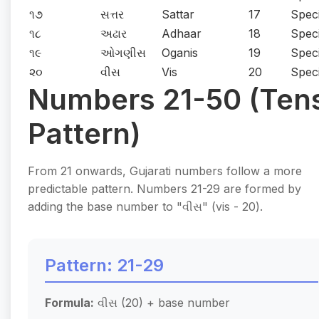
૧૭
સત્તર
Sattar
17
Speci
૧૮
અઢાર
Adhaar
18
Speci
૧૯
ઓગણીસ
Oganis
19
Speci
૨૦
વીસ
Vis
20
Speci
Numbers 21-50 (Ten
Pattern)
From 21 onwards, Gujarati numbers follow a more
predictable pattern. Numbers 21-29 are formed by
adding the base number to "વીસ" (vis - 20).
Pattern: 21-29
Formula:
વીસ (20) + base number