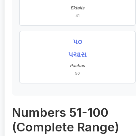
Ektalis
41
૫૦
પચાસ
Pachas
50
Numbers 51-100
(Complete Range)