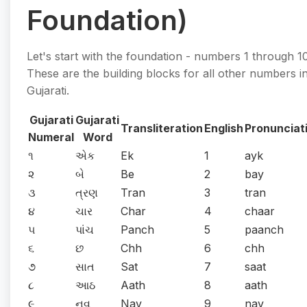
Foundation)
Let's start with the foundation - numbers 1 through 10
These are the building blocks for all other numbers i
Gujarati.
Gujarati
Gujarati
Transliteration
English
Pronunciat
Numeral
Word
૧
એક
Ek
1
ayk
૨
બે
Be
2
bay
૩
ત્રણ
Tran
3
tran
૪
ચાર
Char
4
chaar
૫
પાંચ
Panch
5
paanch
૬
છ
Chh
6
chh
૭
સાત
Sat
7
saat
૮
આઠ
Aath
8
aath
૯
નવ
Nav
9
nav