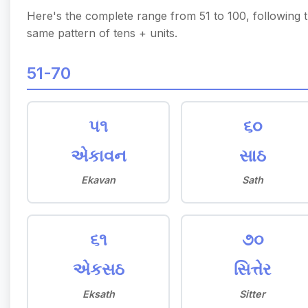
Here's the complete range from 51 to 100, following 
same pattern of tens + units.
51-70
૫૧
૬૦
એકાવન
સાઠ
Ekavan
Sath
૬૧
૭૦
એકસઠ
સિત્તેર
Eksath
Sitter