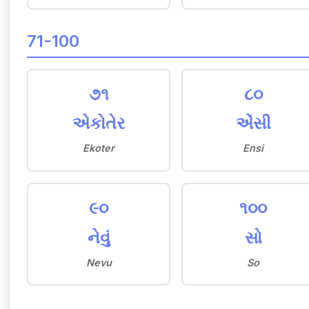
71-100
૭૧
૮૦
એકોતેર
એંસી
Ekoter
Ensi
૯૦
૧૦૦
નેવું
સો
Nevu
So