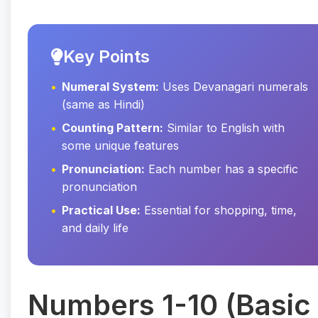
Key Points
Numeral System:
Uses Devanagari numerals
(same as Hindi)
Counting Pattern:
Similar to English with
some unique features
Pronunciation:
Each number has a specific
pronunciation
Practical Use:
Essential for shopping, time,
and daily life
Numbers 1-10 (Basic