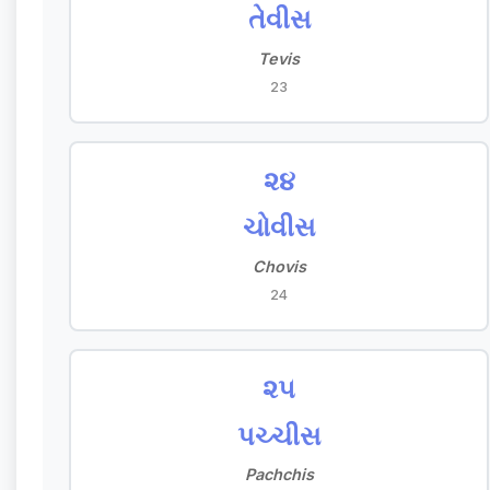
તેવીસ
Tevis
23
૨૪
ચોવીસ
Chovis
24
૨૫
પચ્ચીસ
Pachchis