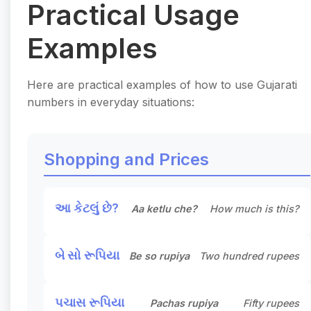
Practical Usage
Examples
Here are practical examples of how to use Gujarati
numbers in everyday situations:
Shopping and Prices
આ કેટલું છે?
Aa ketlu che?
How much is this?
બે સો રૂપિયા
Be so rupiya
Two hundred rupees
પચાસ રૂપિયા
Pachas rupiya
Fifty rupees