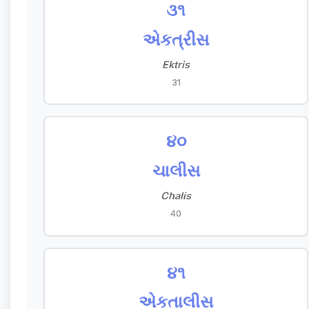
૩૧
એકત્રીસ
Ektris
31
૪૦
ચાલીસ
Chalis
40
૪૧
એકતાલીસ