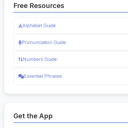
Free Resources
Alphabet Guide
Pronunciation Guide
Numbers Guide
Essential Phrases
Get the App