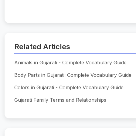
Related Articles
Animals in Gujarati - Complete Vocabulary Guide
Body Parts in Gujarati: Complete Vocabulary Guide
Colors in Gujarati - Complete Vocabulary Guide
Gujarati Family Terms and Relationships