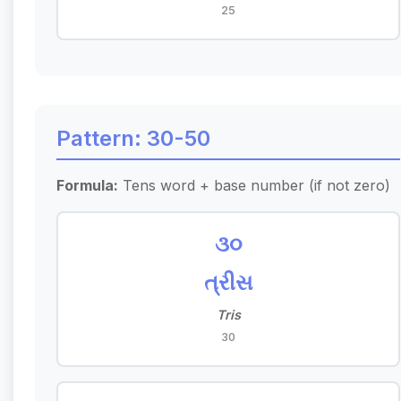
25
Pattern: 30-50
Formula:
Tens word + base number (if not zero)
૩૦
ત્રીસ
Tris
30