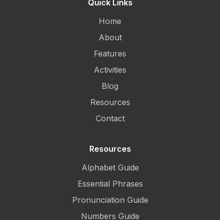
Quick Links
Home
About
Features
Activities
Blog
Resources
Contact
Resources
Alphabet Guide
Essential Phrases
Pronunciation Guide
Numbers Guide