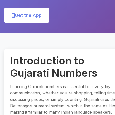
Get the App
Introduction to
Gujarati Numbers
Learning Gujarati numbers is essential for everyday
communication, whether you're shopping, telling time
discussing prices, or simply counting. Gujarati uses th
Devanagari numeral system, which is the same as Hin
making it familiar to many Indian language speakers.