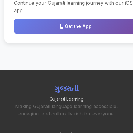
Continue your Gujarati learning journey with our iOS
app.
Get the App
ગુજરાતી
Gujarati Learning
Making Gujarati language learning accessible,
engaging, and culturally rich for everyone.