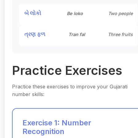
બે લોકો
Be loko
Two people
ત્રણ ફળ
Tran fal
Three fruits
Practice Exercises
Practice these exercises to improve your Gujarati
number skills:
Exercise 1: Number
Recognition