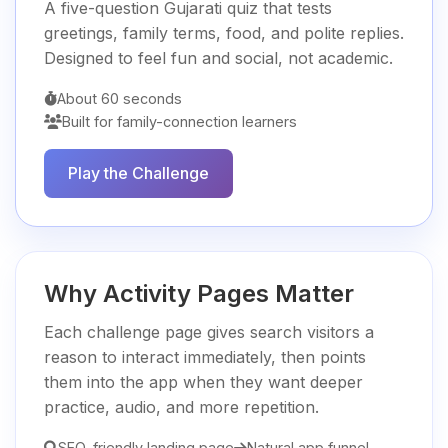
A five-question Gujarati quiz that tests
greetings, family terms, food, and polite replies.
Designed to feel fun and social, not academic.
About 60 seconds
Built for family-connection learners
Play the Challenge
Why Activity Pages Matter
Each challenge page gives search visitors a
reason to interact immediately, then points
them into the app when they want deeper
practice, audio, and more repetition.
SEO-friendly landing page
Natural app funnel