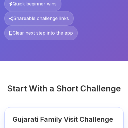
Quick beginner wins
Shareable challenge links
Clear next step into the app
Start With a Short Challenge
Gujarati Family Visit Challenge