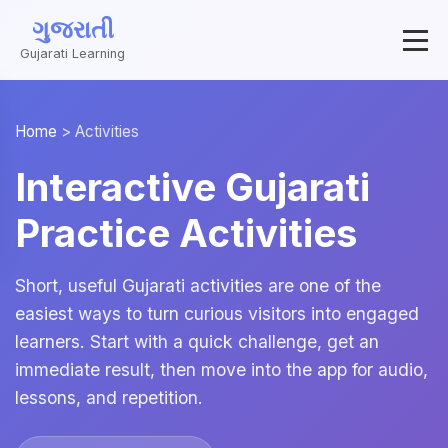
ગુજરાતી
Gujarati Learning
Home
>
Activities
Interactive Gujarati
Practice Activities
Short, useful Gujarati activities are one of the
easiest ways to turn curious visitors into engaged
learners. Start with a quick challenge, get an
immediate result, then move into the app for audio,
lessons, and repetition.