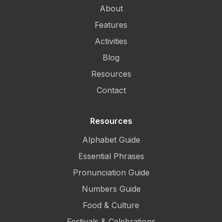
About
Features
Activities
Blog
Resources
Contact
Resources
Alphabet Guide
Essential Phrases
Pronunciation Guide
Numbers Guide
Food & Culture
Festivals & Celebrations