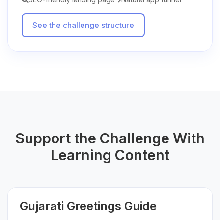
See the challenge structure
Support the Challenge With
Learning Content
Gujarati Greetings Guide