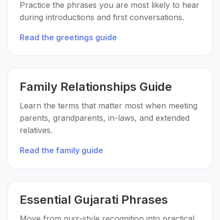
Practice the phrases you are most likely to hear
during introductions and first conversations.
Read the greetings guide
Family Relationships Guide
Learn the terms that matter most when meeting
parents, grandparents, in-laws, and extended
relatives.
Read the family guide
Essential Gujarati Phrases
Move from quiz-style recognition into practical