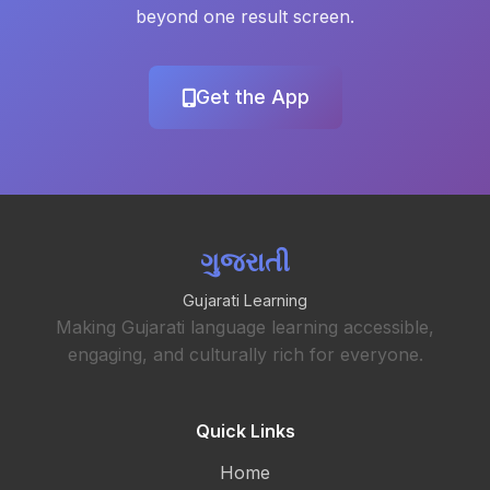
beyond one result screen.
Get the App
ગુજરાતી
Gujarati Learning
Making Gujarati language learning accessible,
engaging, and culturally rich for everyone.
Quick Links
Home