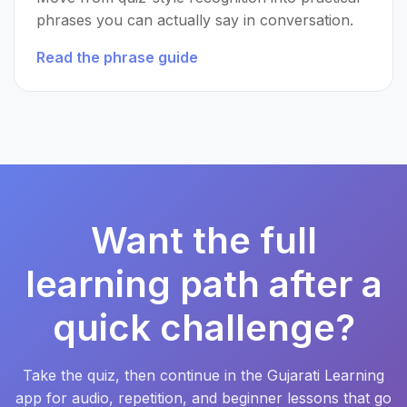
phrases you can actually say in conversation.
Read the phrase guide
Want the full
learning path after a
quick challenge?
Take the quiz, then continue in the Gujarati Learning
app for audio, repetition, and beginner lessons that go