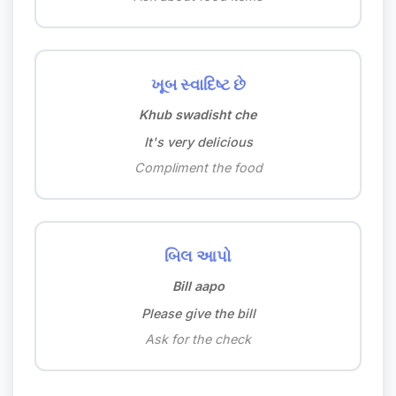
ખૂબ સ્વાદિષ્ટ છે
Khub swadisht che
It's very delicious
Compliment the food
બિલ આપો
Bill aapo
Please give the bill
Ask for the check