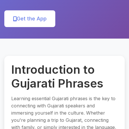
Get the App
Introduction to
Gujarati Phrases
Learning essential Gujarati phrases is the key to
connecting with Gujarati speakers and
immersing yourself in the culture. Whether
you're planning a trip to Gujarat, connecting
with family, or simply interested in the language,