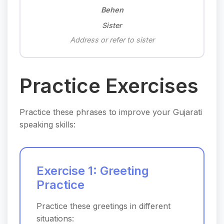
Behen
Sister
Address or refer to sister
Practice Exercises
Practice these phrases to improve your Gujarati
speaking skills:
Exercise 1: Greeting
Practice
Practice these greetings in different
situations: