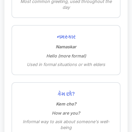
Most common greeting, used throughout the
day
નમસ્કાર
Namaskar
Hello (more formal)
Used in formal situations or with elders
કેમ છો?
Kem cho?
How are you?
Informal way to ask about someone's well-
being