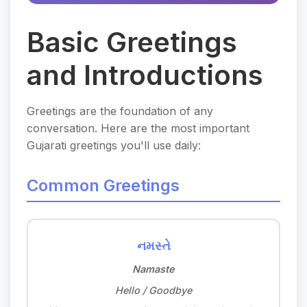
Basic Greetings
and Introductions
Greetings are the foundation of any
conversation. Here are the most important
Gujarati greetings you'll use daily:
Common Greetings
નમસ્તે
Namaste
Hello / Goodbye