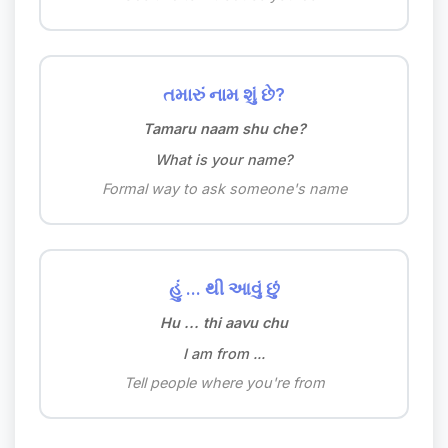
તમારું નામ શું છે?
Tamaru naam shu che?
What is your name?
Formal way to ask someone's name
હું ... થી આવું છું
Hu ... thi aavu chu
I am from ...
Tell people where you're from