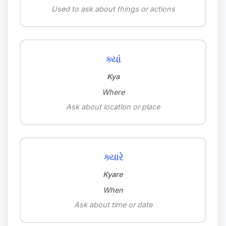
Used to ask about things or actions
ક્યાં
Kya
Where
Ask about location or place
ક્યારે
Kyare
When
Ask about time or date