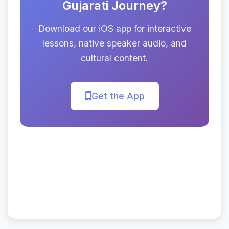
Gujarati Journey?
Download our iOS app for interactive
lessons, native speaker audio, and
cultural content.
Get the App