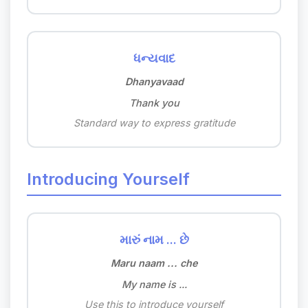
ધન્યવાદ
Dhanyavaad
Thank you
Standard way to express gratitude
Introducing Yourself
મારું નામ ... છે
Maru naam ... che
My name is ...
Use this to introduce yourself