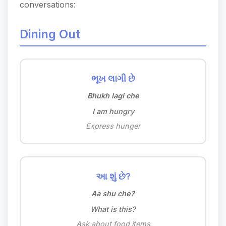
conversations:
Dining Out
ભૂખ લાગી છે
Bhukh lagi che
I am hungry
Express hunger
આ શું છે?
Aa shu che?
What is this?
Ask about food items