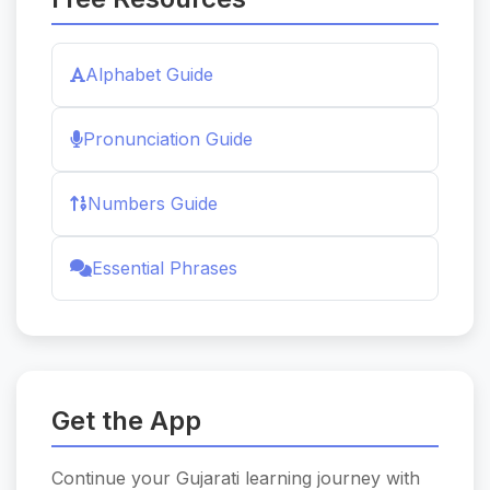
Alphabet Guide
Pronunciation Guide
Numbers Guide
Essential Phrases
Get the App
Continue your Gujarati learning journey with