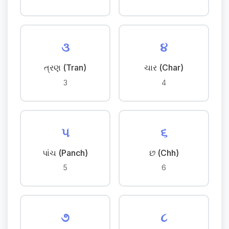
૩
૪
ત્રણ (Tran)
ચાર (Char)
3
4
૫
૬
પાંચ (Panch)
છ (Chh)
5
6
૭
૮