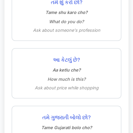
તમે શું કરો છો?
Tame shu karo cho?
What do you do?
Ask about someone's profession
આ કેટલું છે?
Aa ketlu che?
How much is this?
Ask about price while shopping
તમે ગુજરાતી બોલો છો?
Tame Gujarati bolo cho?