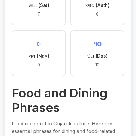
સાત (Sat)
આઠ (Aath)
7
8
૯
૧૦
નવ (Nav)
દસ (Das)
9
10
Food and Dining
Phrases
Food is central to Gujarati culture. Here are
essential phrases for dining and food-related