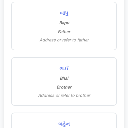
બાપુ
Bapu
Father
Address or refer to father
ભાઈ
Bhai
Brother
Address or refer to brother
બહેન