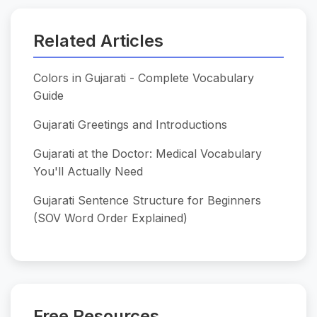
Related Articles
Colors in Gujarati - Complete Vocabulary
Guide
Gujarati Greetings and Introductions
Gujarati at the Doctor: Medical Vocabulary
You'll Actually Need
Gujarati Sentence Structure for Beginners
(SOV Word Order Explained)
Free Resources