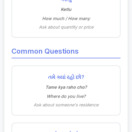
Ketlu
How much / How many
Ask about quantity or price
Common Questions
તમે ક્યાં રહો છો?
Tame kya raho cho?
Where do you live?
Ask about someone's residence