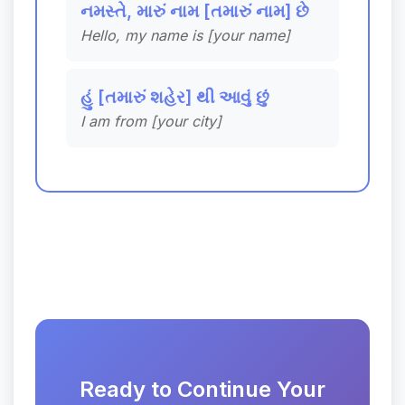
નમસ્તે, મારું નામ [તમારું નામ] છે
Hello, my name is [your name]
હું [તમારું શહેર] થી આવું છું
I am from [your city]
Ready to Continue Your