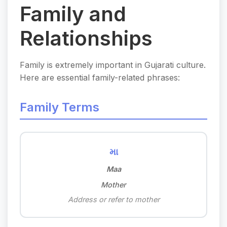
Family and
Relationships
Family is extremely important in Gujarati culture.
Here are essential family-related phrases:
Family Terms
મા
Maa
Mother
Address or refer to mother