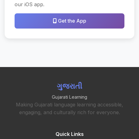
our iOS app.
Get the App
ગુજરાતી
Gujarati Learning
Making Gujarati language learning accessible,
engaging, and culturally rich for everyone.
Quick Links