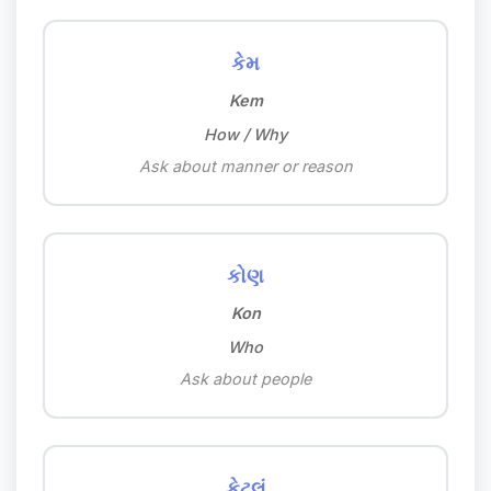
કેમ
Kem
How / Why
Ask about manner or reason
કોણ
Kon
Who
Ask about people
કેટલું