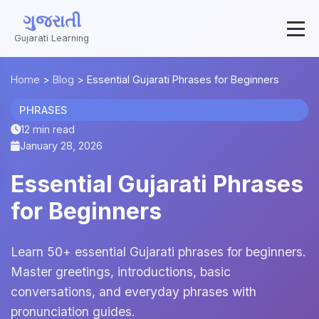
ગુજરાતી
Gujarati Learning
Home
>
Blog
>
Essential Gujarati Phrases for Beginners
PHRASES
12 min read
January 28, 2026
Essential Gujarati Phrases
for Beginners
Learn 50+ essential Gujarati phrases for beginners.
Master greetings, introductions, basic
conversations, and everyday phrases with
pronunciation guides.