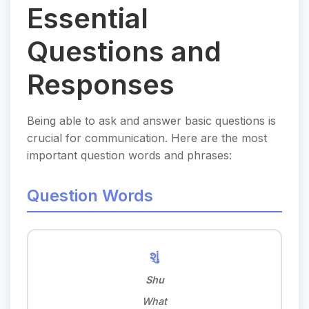
Essential
Questions and
Responses
Being able to ask and answer basic questions is
crucial for communication. Here are the most
important question words and phrases:
Question Words
શું
Shu
What