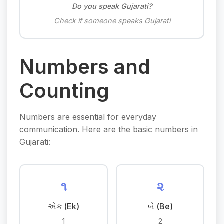
Do you speak Gujarati?
Check if someone speaks Gujarati
Numbers and
Counting
Numbers are essential for everyday
communication. Here are the basic numbers in
Gujarati:
૧
૨
એક (Ek)
બે (Be)
1
2