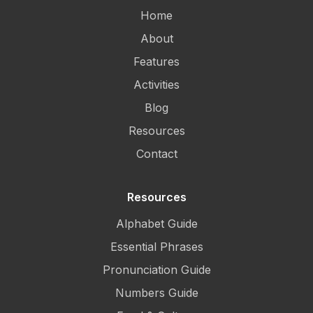
Home
About
Features
Activities
Blog
Resources
Contact
Resources
Alphabet Guide
Essential Phrases
Pronunciation Guide
Numbers Guide