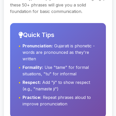
these 50+ phrases will give you a solid
foundation for basic communication.
Quick Tips
Pronunciation:
Gujarati is phonetic -
words are pronounced as they're
written
Formality:
Use "tame" for formal
situations, "tu" for informal
Respect:
Add "ji" to show respect
(e.g., "namaste ji")
Practice:
Repeat phrases aloud to
improve pronunciation