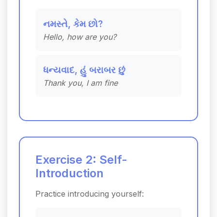
નમસ્તે, કેમ છો?
Hello, how are you?
ધન્યવાદ, હું બરાબર છું
Thank you, I am fine
Exercise 2: Self-
Introduction
Practice introducing yourself: