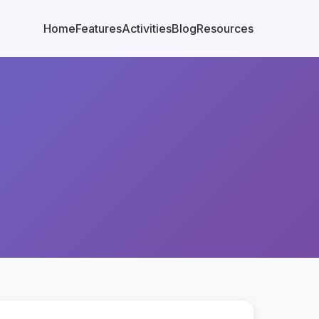
Home
Features
Activities
Blog
Resources