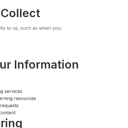
Collect
ctly to us, such as when you:
r Information
ng services
arning resources
 requests
content
ring