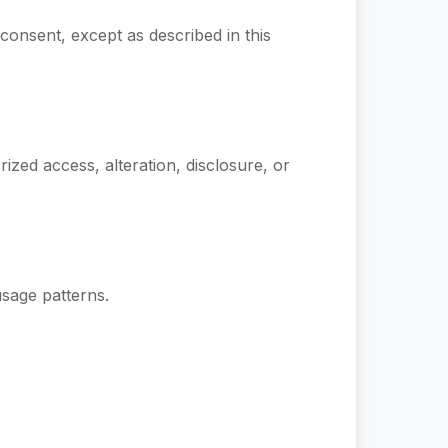
 consent, except as described in this
zed access, alteration, disclosure, or
sage patterns.