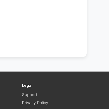
Legal
Support
Privacy Policy