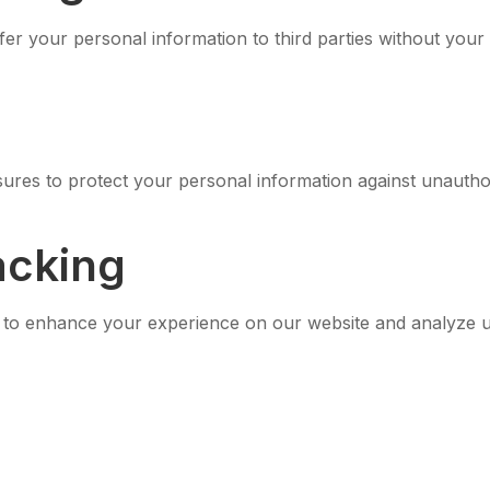
fer your personal information to third parties without your
res to protect your personal information against unauthori
acking
s to enhance your experience on our website and analyze u