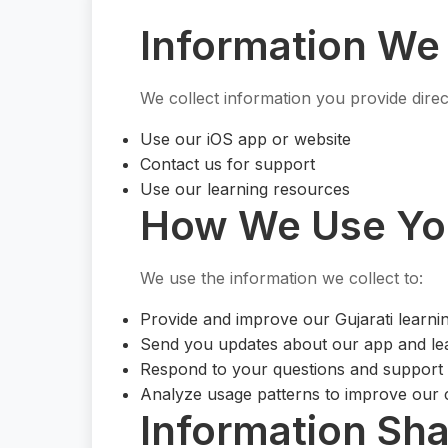
Information We 
We collect information you provide dire
Use our iOS app or website
Contact us for support
Use our learning resources
How We Use You
We use the information we collect to:
Provide and improve our Gujarati learni
Send you updates about our app and le
Respond to your questions and support
Analyze usage patterns to improve our 
Information Sha