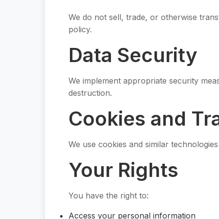
We do not sell, trade, or otherwise trans
policy.
Data Security
We implement appropriate security measu
destruction.
Cookies and Tr
We use cookies and similar technologie
Your Rights
You have the right to:
Access your personal information