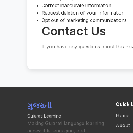
Correct inaccurate information
Request deletion of your information
Opt out of marketing communications
Contact Us
If you have any questions about this Pri
ગુજરાતી
Quick L
Home
Gujarati Learning
Making Gujarati language learning
About
accessible, engaging, and