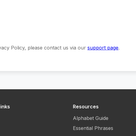
vacy Policy, please contact us via our
support page
.
inks
Resources
Alphabet Guide
Essential Phrases