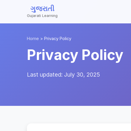
ગુજરાતી
Gujarati Learning
Home
>
Privacy Policy
Privacy Policy
Last updated: July 30, 2025