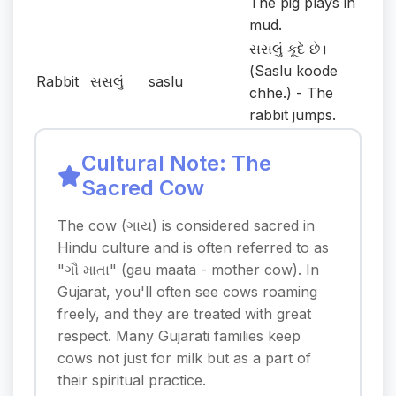
The pig plays in
mud.
સસલું કૂદે છે।
(Saslu koode
Rabbit
સસલું
saslu
chhe.) - The
rabbit jumps.
Cultural Note: The
Sacred Cow
The cow (ગાય) is considered sacred in
Hindu culture and is often referred to as
"ગૌ માતા" (gau maata - mother cow). In
Gujarat, you'll often see cows roaming
freely, and they are treated with great
respect. Many Gujarati families keep
cows not just for milk but as a part of
their spiritual practice.