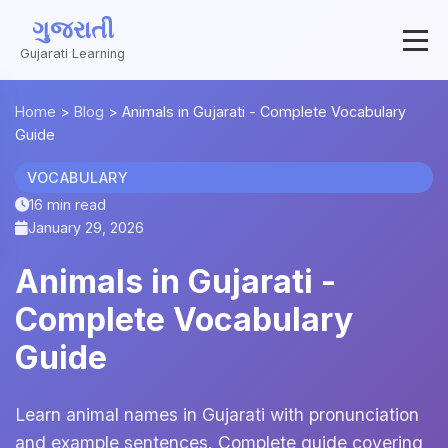
ગુજરાતી
Gujarati Learning
Home
>
Blog
>
Animals in Gujarati - Complete Vocabulary
Guide
VOCABULARY
16 min read
January 29, 2026
Animals in Gujarati -
Complete Vocabulary
Guide
Learn animal names in Gujarati with pronunciation
and example sentences. Complete guide covering