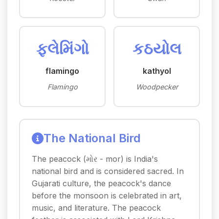
ફ્લેમિંગો
કઠયોલ
flamingo
kathyol
Flamingo
Woodpecker
The National Bird
The peacock (મોર - mor) is India's
national bird and is considered sacred. In
Gujarati culture, the peacock's dance
before the monsoon is celebrated in art,
music, and literature. The peacock