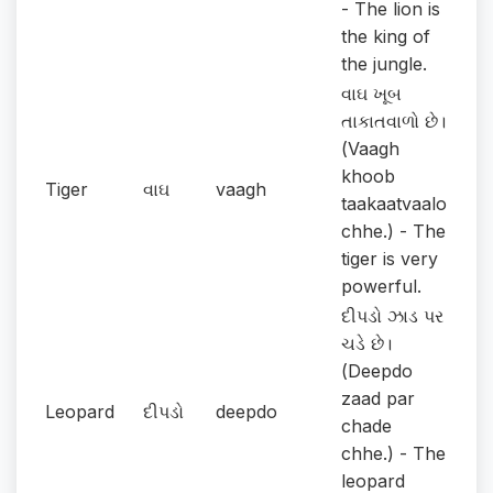
- The lion is
the king of
the jungle.
વાઘ ખૂબ
તાકાતવાળો છે।
(Vaagh
khoob
Tiger
વાઘ
vaagh
taakaatvaalo
chhe.) - The
tiger is very
powerful.
દીપડો ઝાડ પર
ચડે છે।
(Deepdo
zaad par
Leopard
દીપડો
deepdo
chade
chhe.) - The
leopard