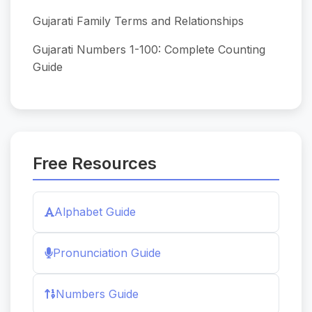
Gujarati Family Terms and Relationships
Gujarati Numbers 1-100: Complete Counting
Guide
Free Resources
Alphabet Guide
Pronunciation Guide
Numbers Guide