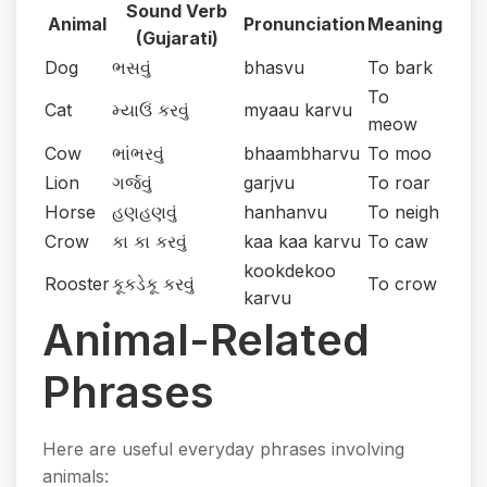
Sound Verb
Animal
Pronunciation
Meaning
(Gujarati)
Dog
ભસવું
bhasvu
To bark
To
Cat
મ્યાઉં કરવું
myaau karvu
meow
Cow
ભાંભરવું
bhaambharvu
To moo
Lion
ગર્જવું
garjvu
To roar
Horse
હણહણવું
hanhanvu
To neigh
Crow
કા કા કરવું
kaa kaa karvu
To caw
kookdekoo
Rooster
કૂકડેકૂ કરવું
To crow
karvu
Animal-Related
Phrases
Here are useful everyday phrases involving
animals: