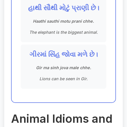
હાથી સૌથી મોટું પ્રાણી છે।
Haathi sauthi motu prani chhe.
The elephant is the biggest animal.
ગીરમાં સિંહ જોવા મળે છે।
Gir ma sinh jova male chhe.
Lions can be seen in Gir.
Animal Idioms and