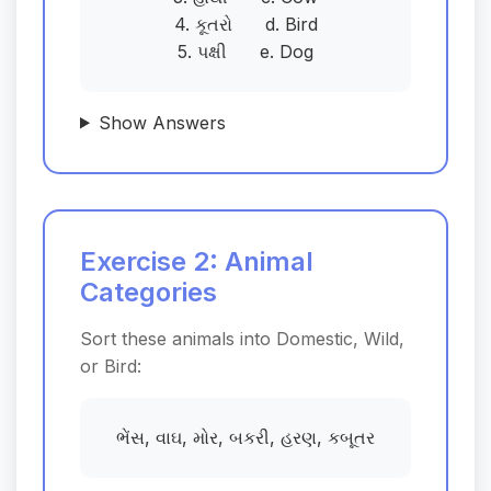
4. કૂતરો d. Bird
5. પક્ષી e. Dog
Show Answers
Exercise 2: Animal
Categories
Sort these animals into Domestic, Wild,
or Bird:
ભેંસ, વાઘ, મોર, બકરી, હરણ, કબૂતર