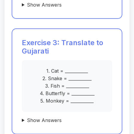
Show Answers
Exercise 3: Translate to
Gujarati
1. Cat = ___________
2. Snake = ___________
3. Fish = ___________
4. Butterfly = ___________
5. Monkey = ___________
Show Answers