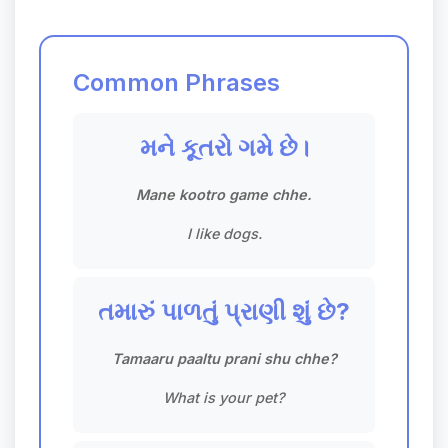
Common Phrases
મને કૂતરો ગમે છે।
Mane kootro game chhe.
I like dogs.
તમારું પાળતું પ્રાણી શું છે?
Tamaaru paaltu prani shu chhe?
What is your pet?