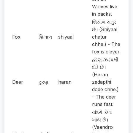
Wolves live
in packs.
શિયાળ ચતુર
છે। (Shiyaal
Fox
શિયાળ
shiyaal
chatur
chhe.) - The
fox is clever.
હરણ ઝડપથી
દોડે છે।
(Haran
Deer
હરણ
haran
zadapthi
dode chhe.)
- The deer
runs fast.
વાંદરો કેળાં
ખાય છે।
(Vaandro