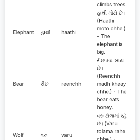
climbs trees.
હાથી મોટો છે।
(Haathi
moto chhe.)
Elephant
હાથી
haathi
- The
elephant is
big.
રીંછ મધ ખાય
છે।
(Reenchh
Bear
રીંછ
reenchh
madh khaay
chhe.) - The
bear eats
honey.
વરુ ટોળામાં રહે
છે। (Varu
tolama rahe
Wolf
વરુ
varu
chhe.) -