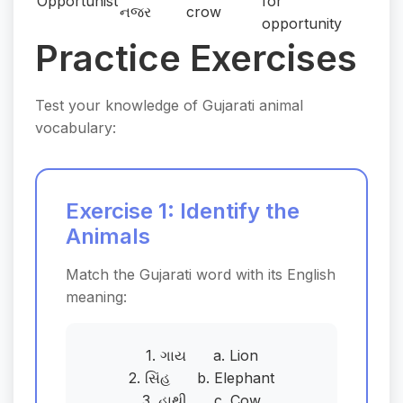
Opportunist
for
નજર
crow
opportunity
Practice Exercises
Test your knowledge of Gujarati animal
vocabulary:
Exercise 1: Identify the
Animals
Match the Gujarati word with its English
meaning:
1. ગાય a. Lion
2. સિંહ b. Elephant
3. હાથી c. Cow