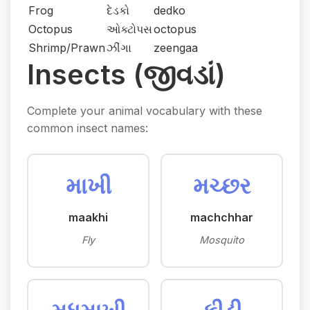
Frog
દેડકો
dedko
Octopus
ઓક્ટોપસ
octopus
Shrimp/Prawn
ઝીંગા
zeengaa
Insects (જીવડાં)
Complete your animal vocabulary with these
common insect names:
માખી
મચ્છર
maakhi
machchhar
Fly
Mosquito