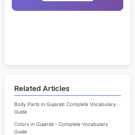
Related Articles
Body Parts in Gujarati: Complete Vocabulary
Guide
Colors in Gujarati - Complete Vocabulary
Guide