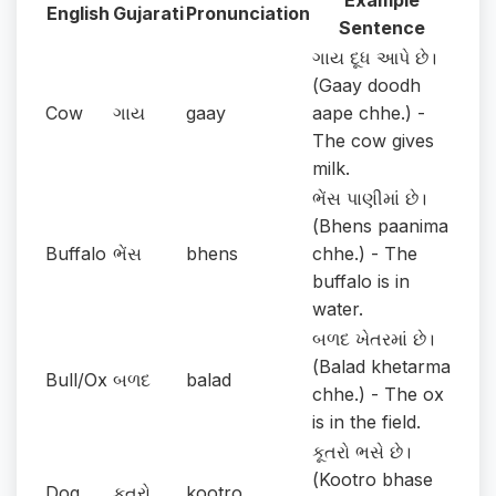
Example
English
Gujarati
Pronunciation
Sentence
ગાય દૂધ આપે છે।
(Gaay doodh
Cow
ગાય
gaay
aape chhe.) -
The cow gives
milk.
ભેંસ પાણીમાં છે।
(Bhens paanima
Buffalo
ભેંસ
bhens
chhe.) - The
buffalo is in
water.
બળદ ખેતરમાં છે।
(Balad khetarma
Bull/Ox
બળદ
balad
chhe.) - The ox
is in the field.
કૂતરો ભસે છે।
(Kootro bhase
Dog
કૂતરો
kootro