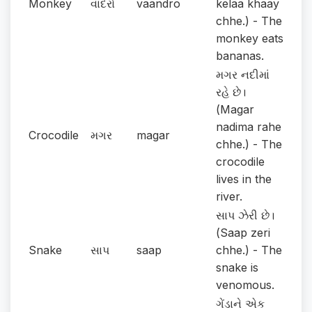
Monkey
વાંદરો
vaandro
kelaa khaay
chhe.) - The
monkey eats
bananas.
મગર નદીમાં
રહે છે।
(Magar
nadima rahe
Crocodile
મગર
magar
chhe.) - The
crocodile
lives in the
river.
સાપ ઝેરી છે।
(Saap zeri
Snake
સાપ
saap
chhe.) - The
snake is
venomous.
ગેંડાને એક