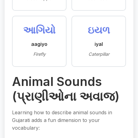
આગિયો
ઇયળ
aagiyo
iyal
Firefly
Caterpillar
Animal Sounds
(પ્રાણીઓના અવાજ)
Learning how to describe animal sounds in
Gujarati adds a fun dimension to your
vocabulary: