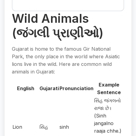
Wild Animals
(જંગલી પ્રાણીઓ)
Gujarat is home to the famous Gir National
Park, the only place in the world where Asiatic
lions live in the wild. Here are common wild
animals in Gujarati:
Example
English
Gujarati
Pronunciation
Sentence
સિંહ જંગલનો
રાજા છે।
(Sinh
jangalno
Lion
સિંહ
sinh
raaja chhe.)