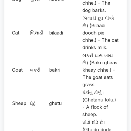
chhe.) - The
dog barks.
બિલાડી દૂધ પીએ
છે। (Bilaadi
Cat
બિલાડી
bilaadi
doodh pie
chhe.) - The cat
drinks milk.
બકરી ઘાસ ખાય
છે। (Bakri ghaas
Goat
બકરી
bakri
khaay chhe.) -
The goat eats
grass.
ઘેટાંનું ટોળું।
(Ghetanu tolu.)
Sheep
ઘેટું
ghetu
- A flock of
sheep.
ઘોડો દોડે છે।
(Ghodo dode