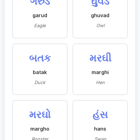
ગરુડ
ઘુવડ
garud
ghuvad
Eagle
Owl
બતક
મરઘી
batak
marghi
Duck
Hen
મરઘો
હંસ
margho
hans
Rooster
Swan