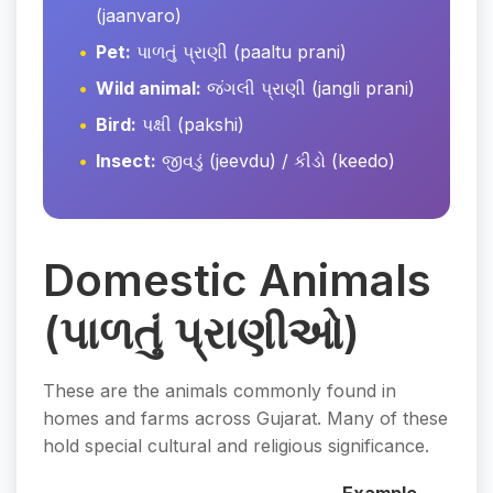
(jaanvaro)
Pet:
પાળતું પ્રાણી (paaltu prani)
Wild animal:
જંગલી પ્રાણી (jangli prani)
Bird:
પક્ષી (pakshi)
Insect:
જીવડું (jeevdu) / કીડો (keedo)
Domestic Animals
(પાળતું પ્રાણીઓ)
These are the animals commonly found in
homes and farms across Gujarat. Many of these
hold special cultural and religious significance.