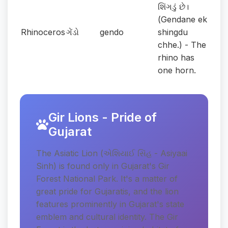
શિંગડું છે।
(Gendane ek
Rhinoceros
ગેંડો
gendo
shingdu
chhe.) - The
rhino has
one horn.
Gir Lions - Pride of
Gujarat
The Asiatic Lion (એશિયાઈ સિંહ - Asiyaai
Sinh) is found only in Gujarat's Gir
Forest National Park. It's a matter of
great pride for Gujaratis, and the lion
features prominently in Gujarat's state
emblem and cultural identity. The Gir