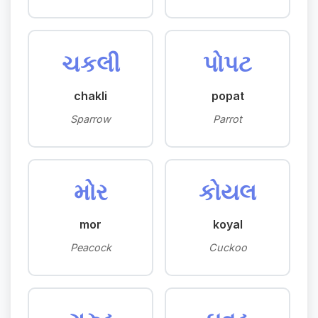
ચકલી
પોપટ
chakli
popat
Sparrow
Parrot
મોર
કોયલ
mor
koyal
Peacock
Cuckoo