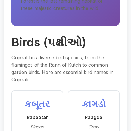
Forest is the last remaining habitat of
these majestic creatures in the wild.
Birds (પક્ષીઓ)
Gujarat has diverse bird species, from the
flamingos of the Rann of Kutch to common
garden birds. Here are essential bird names in
Gujarati:
કબૂતર
કાગડો
kabootar
kaagdo
Pigeon
Crow