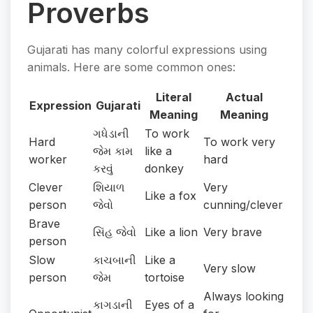
Proverbs
Gujarati has many colorful expressions using
animals. Here are some common ones:
Literal
Actual
Expression
Gujarati
Meaning
Meaning
ગધેડાની
To work
Hard
To work very
જેમ કામ
like a
worker
hard
કરવું
donkey
Clever
શિયાળ
Very
Like a fox
person
જેવો
cunning/clever
Brave
સિંહ જેવો
Like a lion
Very brave
person
Slow
કાચબાની
Like a
Very slow
person
જેમ
tortoise
Always looking
કાગડાની
Eyes of a