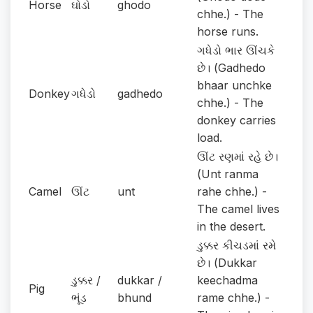
Horse
ઘોડો
ghodo
chhe.) - The
horse runs.
ગધેડો ભાર ઊંચકે
છે। (Gadhedo
bhaar unchke
Donkey
ગધેડો
gadhedo
chhe.) - The
donkey carries
load.
ઊંટ રણમાં રહે છે।
(Unt ranma
Camel
ઊંટ
unt
rahe chhe.) -
The camel lives
in the desert.
ડુક્કર કીચડમાં રમે
છે। (Dukkar
ડુક્કર /
dukkar /
keechadma
Pig
ભૂંડ
bhund
rame chhe.) -