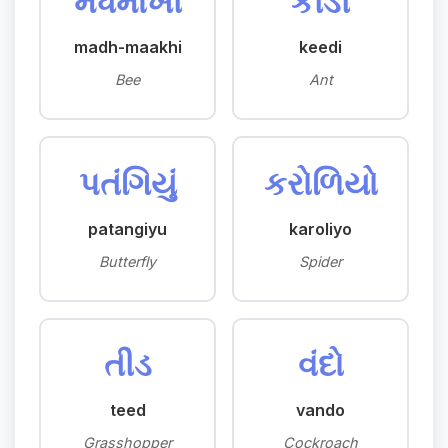
મધમાખી
કીડી
madh-maakhi
keedi
Bee
Ant
પતંગિયું
કરોળિયો
patangiyu
karoliyo
Butterfly
Spider
તીડ
વંદો
teed
vando
Grasshopper
Cockroach