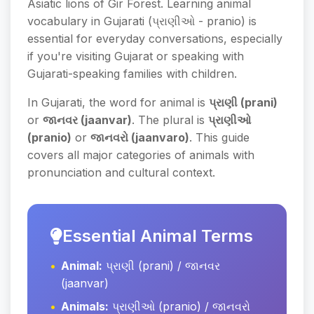
Asiatic lions of Gir Forest. Learning animal
vocabulary in Gujarati (પ્રાણીઓ - pranio) is
essential for everyday conversations, especially
if you're visiting Gujarat or speaking with
Gujarati-speaking families with children.
In Gujarati, the word for animal is
પ્રાણી (prani)
or
જાનવર (jaanvar)
. The plural is
પ્રાણીઓ
(pranio)
or
જાનવરો (jaanvaro)
. This guide
covers all major categories of animals with
pronunciation and cultural context.
Essential Animal Terms
Animal:
પ્રાણી (prani) / જાનવર
(jaanvar)
Animals:
પ્રાણીઓ (pranio) / જાનવરો