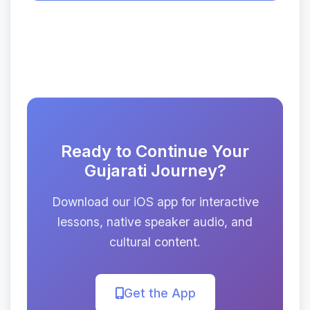
Ready to Continue Your
Gujarati Journey?
Download our iOS app for interactive
lessons, native speaker audio, and
cultural content.
Get the App