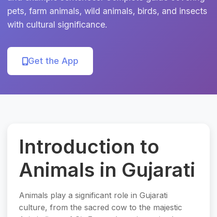
pets, farm animals, wild animals, birds, and insects
with cultural significance.
Get the App
Introduction to
Animals in Gujarati
Animals play a significant role in Gujarati
culture, from the sacred cow to the majestic