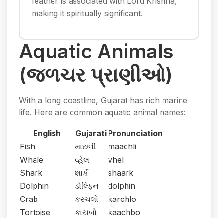
feather is associated with Lord Krishna,
making it spiritually significant.
Aquatic Animals
(જળચર પ્રાણીઓ)
With a long coastline, Gujarat has rich marine
life. Here are common aquatic animal names:
English
Gujarati
Pronunciation
Fish
માછલી
maachli
Whale
વ્હેલ
vhel
Shark
શાર્ક
shaark
Dolphin
ડોલ્ફિન
dolphin
Crab
કરચલો
karchlo
Tortoise
કાચબો
kaachbo