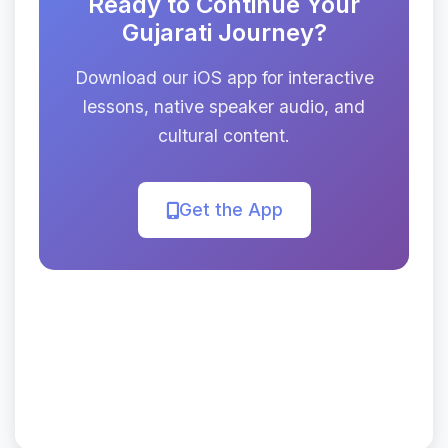
Ready to Continue Your
Gujarati Journey?
Download our iOS app for interactive
lessons, native speaker audio, and
cultural content.
Get the App