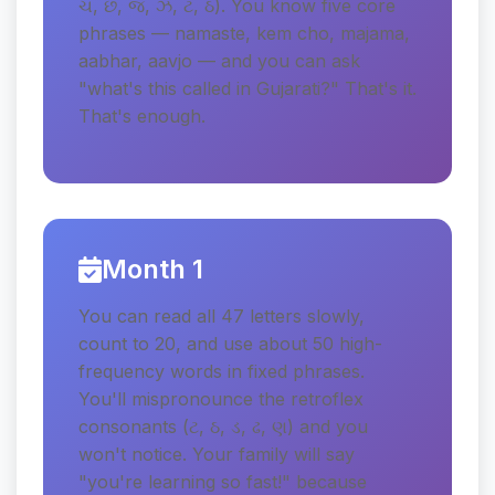
ચ, છ, જ, ઝ, ટ, ઠ). You know five core
phrases — namaste, kem cho, majama,
aabhar, aavjo — and you can ask
"what's this called in Gujarati?" That's it.
That's enough.
Month 1
You can read all 47 letters slowly,
count to 20, and use about 50 high-
frequency words in fixed phrases.
You'll mispronounce the retroflex
consonants (ટ, ઠ, ડ, ઢ, ણ) and you
won't notice. Your family will say
"you're learning so fast!" because