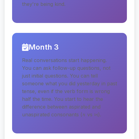
they're being kind.
Month 3
Real conversations start happening.
You can ask follow-up questions, not
just initial questions. You can tell
someone what you did yesterday in past
tense, even if the verb form is wrong
half the time. You start to hear the
difference between aspirated and
unaspirated consonants (ક vs ખ).