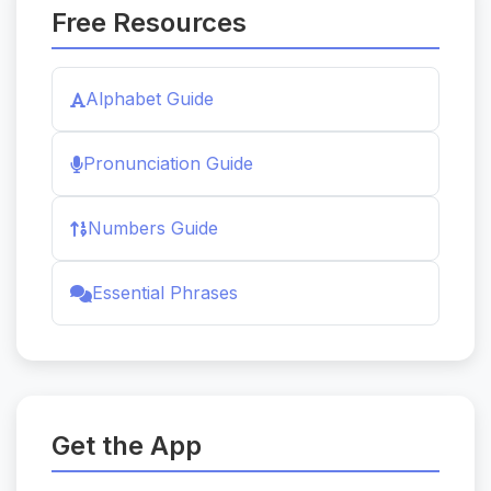
Free Resources
Alphabet Guide
Pronunciation Guide
Numbers Guide
Essential Phrases
Get the App