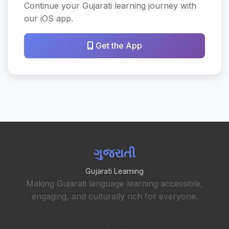
Continue your Gujarati learning journey with
our iOS app.
Get the App
ગુજરાતી
Gujarati Learning
Making Gujarati language learning accessible,
engaging, and culturally rich for everyone.