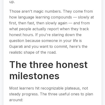
up.
Those aren't magic numbers. They come from
how language learning compounds — slowly at
first, then fast, then slowly again — and from
what people actually report when they track
honest hours. If you're staring down the
question because someone in your life is
Gujarati and you want to commit, here's the
realistic shape of the road.
The three honest
milestones
Most learners hit recognizable plateaus, not
steady progress. The three useful ones to plan
around: