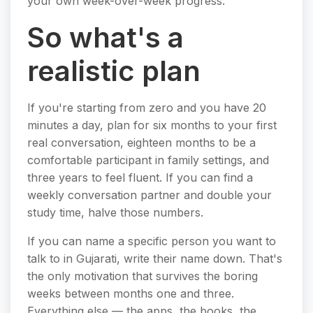
your own week-over-week progress.
So what's a
realistic plan
If you're starting from zero and you have 20
minutes a day, plan for six months to your first
real conversation, eighteen months to be a
comfortable participant in family settings, and
three years to feel fluent. If you can find a
weekly conversation partner and double your
study time, halve those numbers.
If you can name a specific person you want to
talk to in Gujarati, write their name down. That's
the only motivation that survives the boring
weeks between months one and three.
Everything else — the apps, the books, the