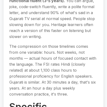
Functional fluent (3-5 years).
You can argue,
joke, code-switch fluently, write a polite formal
letter, and understand 90% of what's said in a
Gujarati TV serial at normal speed. People stop
slowing down for you. Heritage learners often
reach a version of this faster on listening but
slower on writing.
The compression on those timelines comes
from one variable: hours. Not weeks, not
months — actual hours of focused contact with
the language. The FSI rates Hindi (closely
related) at about 1,100 class hours to
professional proficiency for English speakers.
Gujarati is similar. At 30 minutes a day, that's six
years. At an hour a day plus weekly
conversation practice, it's three.
Specific