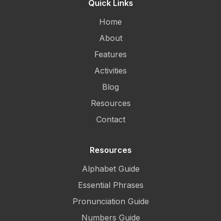
Quick Links
Home
About
Features
Activities
Blog
Resources
Contact
Resources
Alphabet Guide
Essential Phrases
Pronunciation Guide
Numbers Guide