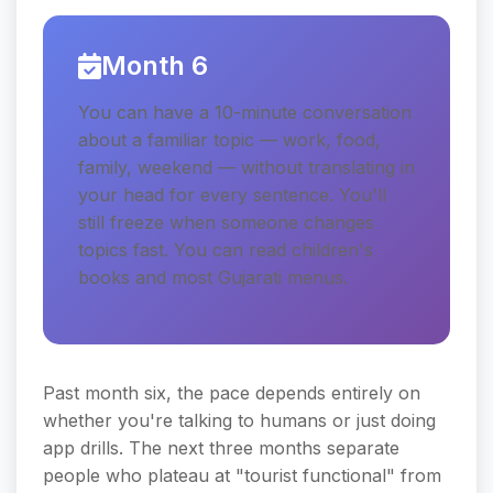
Month 6
You can have a 10-minute conversation
about a familiar topic — work, food,
family, weekend — without translating in
your head for every sentence. You'll
still freeze when someone changes
topics fast. You can read children's
books and most Gujarati menus.
Past month six, the pace depends entirely on
whether you're talking to humans or just doing
app drills. The next three months separate
people who plateau at "tourist functional" from