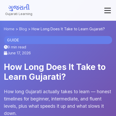
ગુજરાતી
Gujarati Learning
Home
>
Blog
>
How Long Does It Take to Learn Gujarati?
GUIDE
9 min read
June 17, 2026
How Long Does It Take to
Learn Gujarati?
How long Gujarati actually takes to learn — honest
timelines for beginner, intermediate, and fluent
levels, plus what speeds it up and what slows it
down.