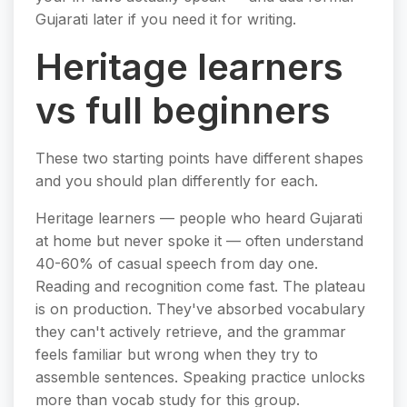
Gujarati later if you need it for writing.
Heritage learners
vs full beginners
These two starting points have different shapes
and you should plan differently for each.
Heritage learners — people who heard Gujarati
at home but never spoke it — often understand
40-60% of casual speech from day one.
Reading and recognition come fast. The plateau
is on production. They've absorbed vocabulary
they can't actively retrieve, and the grammar
feels familiar but wrong when they try to
assemble sentences. Speaking practice unlocks
more than vocab study for this group.