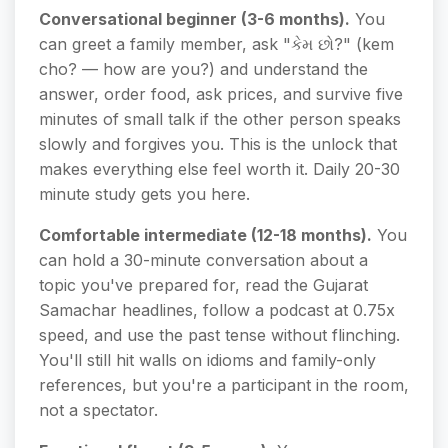
Conversational beginner (3-6 months).
You
can greet a family member, ask "કેમ છો?" (kem
cho? — how are you?) and understand the
answer, order food, ask prices, and survive five
minutes of small talk if the other person speaks
slowly and forgives you. This is the unlock that
makes everything else feel worth it. Daily 20-30
minute study gets you here.
Comfortable intermediate (12-18 months).
You
can hold a 30-minute conversation about a
topic you've prepared for, read the Gujarat
Samachar headlines, follow a podcast at 0.75x
speed, and use the past tense without flinching.
You'll still hit walls on idioms and family-only
references, but you're a participant in the room,
not a spectator.