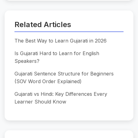
Related Articles
The Best Way to Learn Gujarati in 2026
Is Gujarati Hard to Learn for English
Speakers?
Gujarati Sentence Structure for Beginners
(SOV Word Order Explained)
Gujarati vs Hindi: Key Differences Every
Learner Should Know