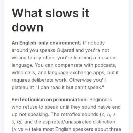
What slows it
down
An English-only environment.
If nobody
around you speaks Gujarati and you're not
visiting family often, you're learning a museum
language. You can compensate with podcasts,
video calls, and language exchange apps, but it
requires deliberate work. Otherwise you'll
plateau at "I can read it but can't speak."
Perfectionism on pronunciation.
Beginners
who refuse to speak until they sound native end
up not speaking. The retroflex sounds (ટ, ઠ, ડ,
ઢ, ણ) and the aspirated/unaspirated distinction
(ક vs ખ) take most English speakers about three