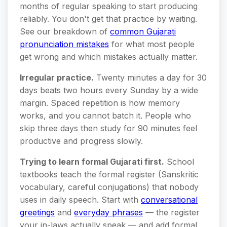
months of regular speaking to start producing
reliably. You don't get that practice by waiting.
See our breakdown of
common Gujarati
pronunciation mistakes
for what most people
get wrong and which mistakes actually matter.
Irregular practice.
Twenty minutes a day for 30
days beats two hours every Sunday by a wide
margin. Spaced repetition is how memory
works, and you cannot batch it. People who
skip three days then study for 90 minutes feel
productive and progress slowly.
Trying to learn formal Gujarati first.
School
textbooks teach the formal register (Sanskritic
vocabulary, careful conjugations) that nobody
uses in daily speech. Start with
conversational
greetings
and
everyday phrases
— the register
your in-laws actually speak — and add formal