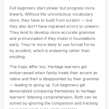
Full beginners start slower but progress more
linearly. Without the unconscious vocabulary
store, they have to build from scratch — but
they also don't have ingrained errors to unlearn.
They tend to develop more accurate grammar
and pronunciation if they invest in foundations
early. They're more likely to use formal forms
by accident, which is endearing rather than
insulting.
The traps differ too. Heritage learners get
embarrassed when family treats their accent as
native and then is disappointed by their grammar
— leading to giving up. Full beginners get
demoralized comparing themselves to heritage
learners' listening comprehension. Both can be
solved by ignoring the comparison and tracking