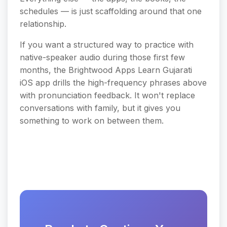
schedules — is just scaffolding around that one
relationship.
If you want a structured way to practice with
native-speaker audio during those first few
months, the Brightwood Apps Learn Gujarati
iOS app drills the high-frequency phrases above
with pronunciation feedback. It won't replace
conversations with family, but it gives you
something to work on between them.