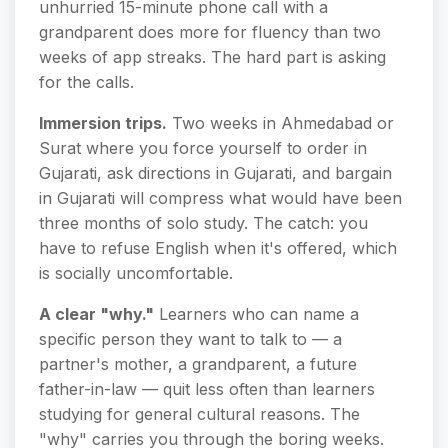
unhurried 15-minute phone call with a
grandparent does more for fluency than two
weeks of app streaks. The hard part is asking
for the calls.
Immersion trips.
Two weeks in Ahmedabad or
Surat where you force yourself to order in
Gujarati, ask directions in Gujarati, and bargain
in Gujarati will compress what would have been
three months of solo study. The catch: you
have to refuse English when it's offered, which
is socially uncomfortable.
A clear "why."
Learners who can name a
specific person they want to talk to — a
partner's mother, a grandparent, a future
father-in-law — quit less often than learners
studying for general cultural reasons. The
"why" carries you through the boring weeks.