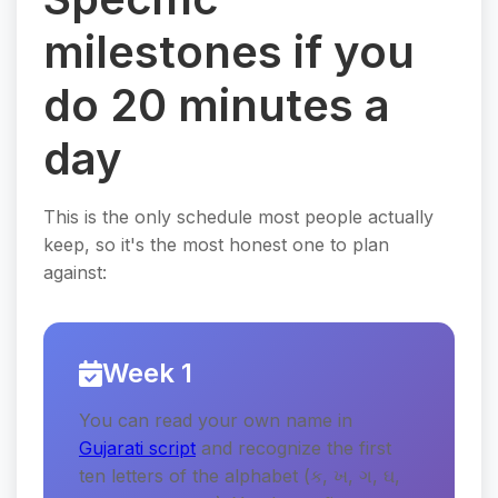
milestones if you
do 20 minutes a
day
This is the only schedule most people actually
keep, so it's the most honest one to plan
against:
Week 1
You can read your own name in
Gujarati script
and recognize the first
ten letters of the alphabet (ક, ખ, ગ, ઘ,