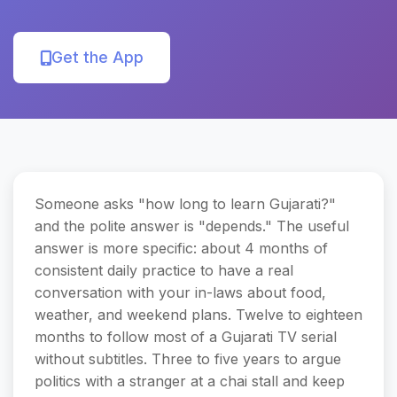
Get the App
Someone asks "how long to learn Gujarati?"
and the polite answer is "depends." The useful
answer is more specific: about 4 months of
consistent daily practice to have a real
conversation with your in-laws about food,
weather, and weekend plans. Twelve to eighteen
months to follow most of a Gujarati TV serial
without subtitles. Three to five years to argue
politics with a stranger at a chai stall and keep