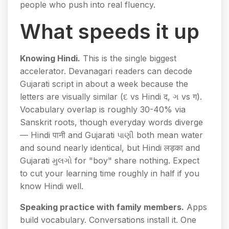
people who push into real fluency.
What speeds it up
Knowing Hindi.
This is the single biggest
accelerator. Devanagari readers can decode
Gujarati script in about a week because the
letters are visually similar (દ vs Hindi द, ગ vs ग).
Vocabulary overlap is roughly 30-40% via
Sanskrit roots, though everyday words diverge
— Hindi पानी and Gujarati પાણી both mean water
and sound nearly identical, but Hindi लड़का and
Gujarati મુલગો for "boy" share nothing. Expect
to cut your learning time roughly in half if you
know Hindi well.
Speaking practice with family members.
Apps
build vocabulary. Conversations install it. One