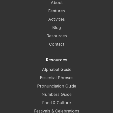
About
Features
Activities
Blog
Resources
Contact
Resources
Alphabet Guide
Essential Phrases
Pronunciation Guide
Numbers Guide
Food & Culture
Festivals & Celebrations