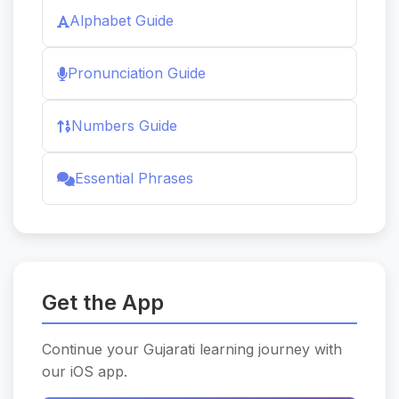
Alphabet Guide
Pronunciation Guide
Numbers Guide
Essential Phrases
Get the App
Continue your Gujarati learning journey with
our iOS app.