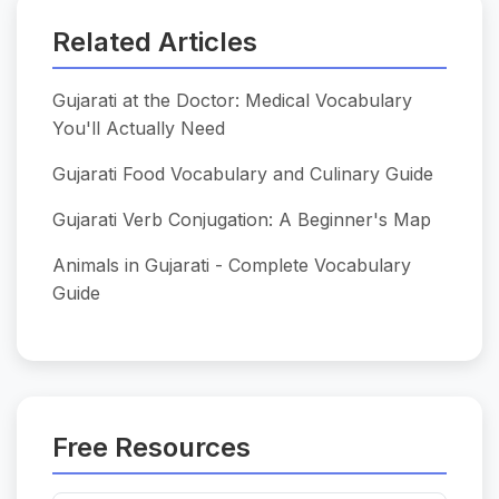
Related Articles
Gujarati at the Doctor: Medical Vocabulary
You'll Actually Need
Gujarati Food Vocabulary and Culinary Guide
Gujarati Verb Conjugation: A Beginner's Map
Animals in Gujarati - Complete Vocabulary
Guide
Free Resources