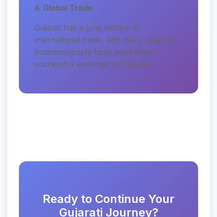
4. Global Trade
Gujarat has a long history of
international trade, and many Gujarati
businesspeople have established
successful ventures worldwide.
Ready to Continue Your
Gujarati Journey?