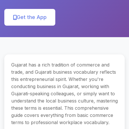
Get the App
Gujarat has a rich tradition of commerce and
trade, and Gujarati business vocabulary reflects
this entrepreneurial spirit. Whether you're
conducting business in Gujarat, working with
Gujarati-speaking colleagues, or simply want to
understand the local business culture, mastering
these terms is essential. This comprehensive
guide covers everything from basic commerce
terms to professional workplace vocabulary.