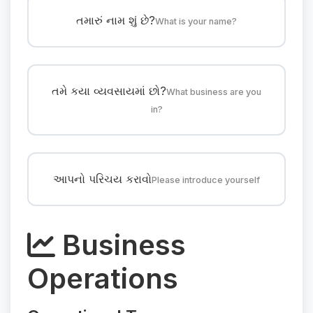
તમારું નામ શું છે?
What is your name?
તમે કયા વ્યવસાયમાં છો?
What business are you
in?
આપનો પરિચય કરાવો
Please introduce yourself
Business
Operations