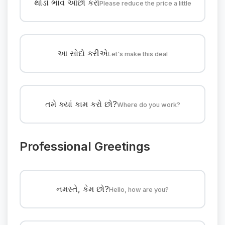
થોડો ભાવ ઓછો કરો
Please reduce the price a little
આ સોદો કરીએ
Let's make this deal
તમે ક્યાં કામ કરો છો?
Where do you work?
Professional Greetings
નમસ્તે, કેમ છો?
Hello, how are you?