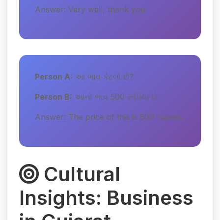
Answer: Very well, thank you
Person A:
આ ભાવ કેટલો છે?
Person B:
આનો ભાવ 500 રૂપિયા છે
Answer: The price of this is 500 rupees
Cultural
Insights: Business