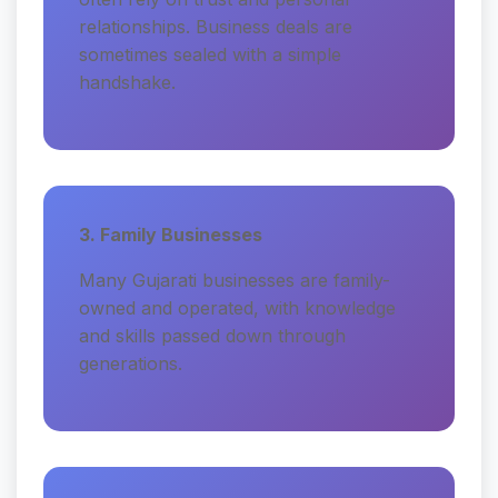
relationships. Business deals are
sometimes sealed with a simple
handshake.
3. Family Businesses
Many Gujarati businesses are family-
owned and operated, with knowledge
and skills passed down through
generations.