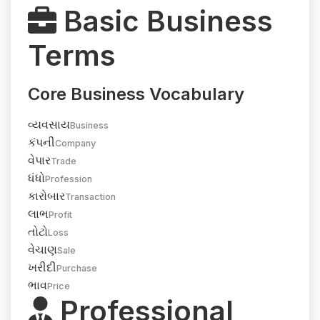
Basic Business
Terms
Core Business Vocabulary
વ્યવસાય
Business
કંપની
Company
વેપાર
Trade
ધંધો
Profession
કારોબાર
Transaction
લાભ
Profit
તોટો
Loss
વેચાણ
Sale
ખરીદી
Purchase
ભાવ
Price
Professional