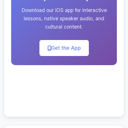
Download our iOS app for interactive
lessons, native speaker audio, and
cultural content.
Get the App