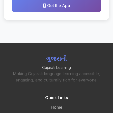
Get the App
ગુજરાતી
Gujarati Learning
Making Gujarati language learning accessible,
engaging, and culturally rich for everyone.
Quick Links
Home