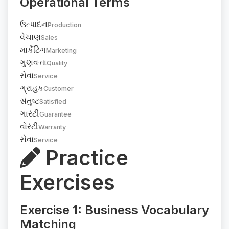
Operational Terms
ઉત્પાદન
Production
વેચાણ
Sales
માર્કેટિંગ
Marketing
ગુણવત્તા
Quality
સેવા
Service
ગ્રાહક
Customer
સંતુષ્ટ
Satisfied
ગારંટી
Guarantee
વોરંટી
Warranty
સેવા
Service
Practice
Exercises
Exercise 1: Business Vocabulary
Matching