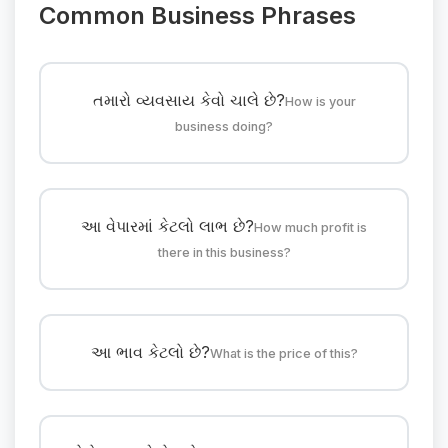
Common Business Phrases
તમારો વ્યવસાય કેવો ચાલે છે?
How is your
business doing?
આ વેપારમાં કેટલો લાભ છે?
How much profit is
there in this business?
આ ભાવ કેટલો છે?
What is the price of this?