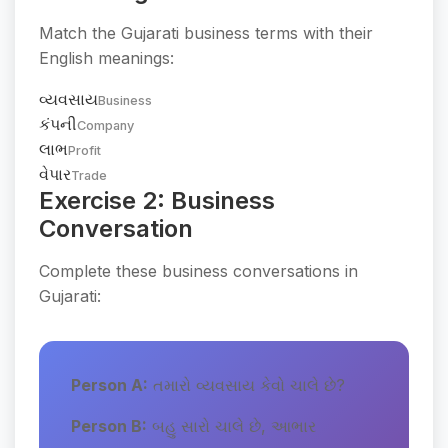
Match the Gujarati business terms with their
English meanings:
વ્યવસાય
Business
કંપની
Company
લાભ
Profit
વેપાર
Trade
Exercise 2: Business
Conversation
Complete these business conversations in
Gujarati:
Person A:
તમારો વ્યવસાય કેવો ચાલે છે?
Person B:
બહુ સારો ચાલે છે, આભાર