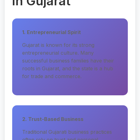
in Gujarat
1. Entrepreneurial Spirit
Gujarat is known for its strong
entrepreneurial culture. Many
successful business families have their
roots in Gujarat, and the state is a hub
for trade and commerce.
2. Trust-Based Business
Traditional Gujarati business practices
often rely on trust and personal