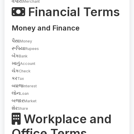
વેપારી
Merchant
Financial Terms
Money and Finance
પૈસા
Money
રૂપિયા
Rupees
બેંક
Bank
ખાતું
Account
ચેક
Check
કર
Tax
વ્યાજ
Interest
લોન
Loan
બજાર
Market
શેર
Share
Workplace and
Office Terms