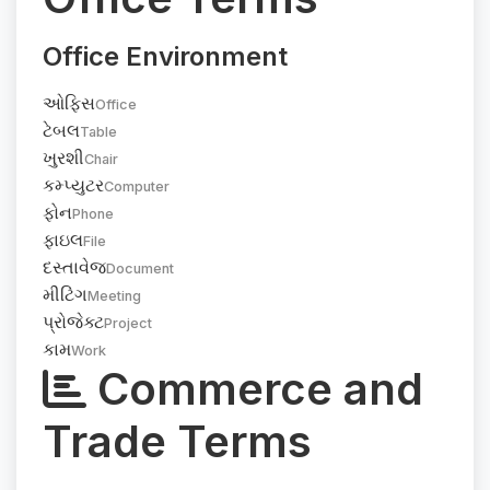
Office Environment
ઓફિસ
Office
ટેબલ
Table
ખુરશી
Chair
કમ્પ્યુટર
Computer
ફોન
Phone
ફાઇલ
File
દસ્તાવેજ
Document
મીટિંગ
Meeting
પ્રોજેક્ટ
Project
કામ
Work
Commerce and
Trade Terms