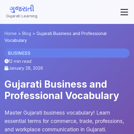
ગુજરાતી
Gujarati Learning
Home
>
Blog
>
Gujarati Business and Professional
Vocabulary
BUSINESS
12 min read
January 28, 2026
Gujarati Business and
Professional Vocabulary
Master Gujarati business vocabulary! Learn
essential terms for commerce, trade, professions,
and workplace communication in Gujarati.