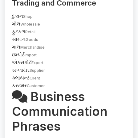
Trading and Commerce
દુકાન
Shop
મોલ
Wholesale
ફુટકળ
Retail
સામાન
Goods
માલ
Merchandise
ઇમ્પોર્ટ
Import
એક્સપોર્ટ
Export
સપ્લાયર
Supplier
ક્લાયન્ટ
Client
કસ્ટમર
Customer
Business
Communication
Phrases