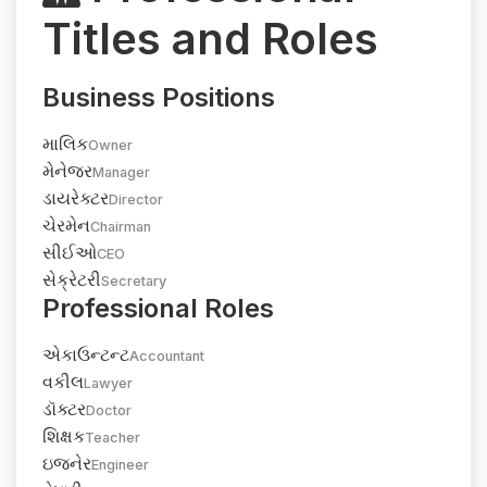
Titles and Roles
Business Positions
માલિક
Owner
મેનેજર
Manager
ડાયરેક્ટર
Director
ચેરમેન
Chairman
સીઈઓ
CEO
સેક્રેટરી
Secretary
Professional Roles
એકાઉન્ટન્ટ
Accountant
વકીલ
Lawyer
ડૉક્ટર
Doctor
શિક્ષક
Teacher
ઇજનેર
Engineer